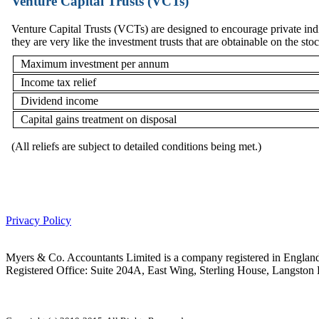
Venture Capital Trusts (VCTs)
Venture Capital Trusts (VCTs) are designed to encourage private indi
they are very like the investment trusts that are obtainable on the st
Maximum investment per annum
Income tax relief
Dividend income
Capital gains treatment on disposal
(All reliefs are subject to detailed conditions being met.)
Privacy Policy
Myers & Co. Accountants Limited is a company registered in Engl
Registered Office: Suite 204A, East Wing, Sterling House, Langsto