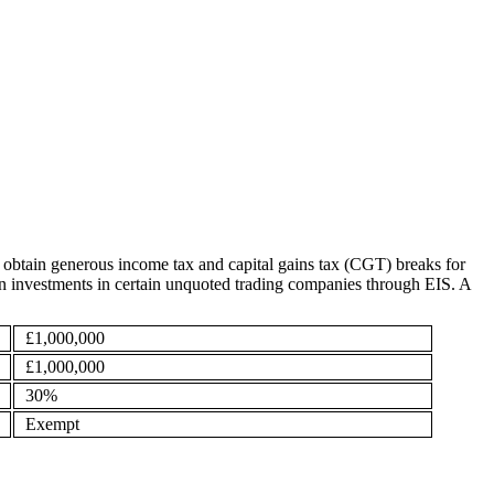
 obtain generous income tax and capital gains tax (CGT) breaks for
ef on investments in certain unquoted trading companies through EIS. A
£1,000,000
£1,000,000
30%
Exempt