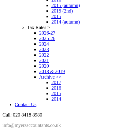
2015 (autumn)
2015 (2nd)
2015
2014 (autumn)
Tax Rates >
2026-27
2025-26
2024
2023
2022
2021
2020
2018 & 2019
Archive >>
2017
2016
2015
2014
Contact Us
Call: 020 8418 8980
info@myersaccountants.co.uk