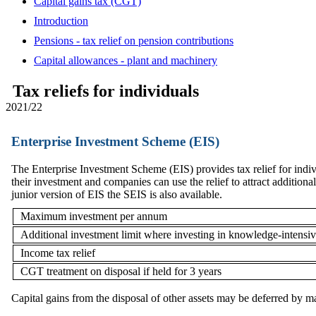
Capital gains tax (CGT)
Introduction
Pensions - tax relief on pension contributions
Capital allowances - plant and machinery
Tax reliefs for individuals
2021/22
Enterprise Investment Scheme (EIS)
The Enterprise Investment Scheme (EIS) provides tax relief for indi
their investment and companies can use the relief to attract additiona
junior version of EIS the SEIS is also available.
Maximum investment per annum
Additional investment limit where investing in knowledge-intensi
Income tax relief
CGT treatment on disposal if held for 3 years
Capital gains from the disposal of other assets may be deferred by 