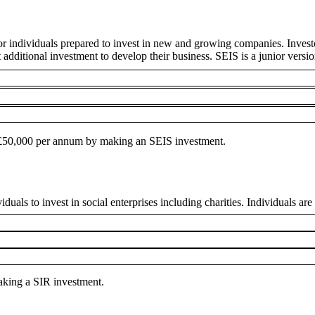
or individuals prepared to invest in new and growing companies. Invest
t additional investment to develop their business. SEIS is a junior versi
to £50,000 per annum by making an SEIS investment.
uals to invest in social enterprises including charities. Individuals are e
making a SIR investment.