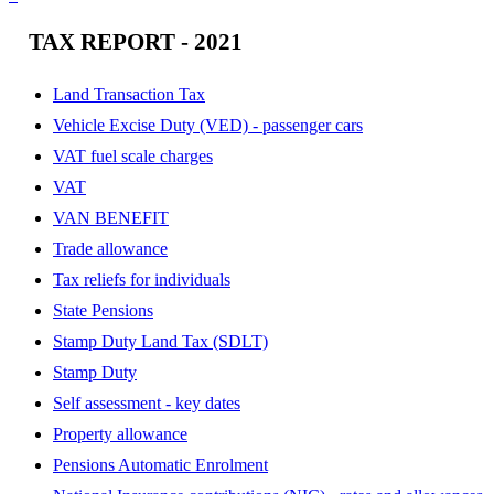
TAX REPORT - 2021
Land Transaction Tax
Vehicle Excise Duty (VED) - passenger cars
VAT fuel scale charges
VAT
VAN BENEFIT
Trade allowance
Tax reliefs for individuals
State Pensions
Stamp Duty Land Tax (SDLT)
Stamp Duty
Self assessment - key dates
Property allowance
Pensions Automatic Enrolment