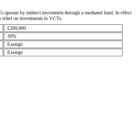
s operate by indirect investment through a mediated fund. In effect
to relief on investments in VCTs.
£200,000
30%
Exempt
Exempt