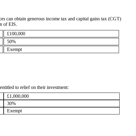
ors can obtain generous income tax and capital gains tax (CGT)
on of EIS.
£100,000
50%
Exempt
ntitled to relief on their investment:
£1,000,000
30%
Exempt