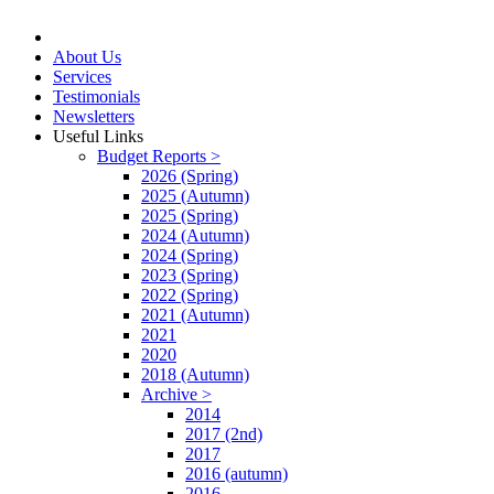
About Us
Services
Testimonials
Newsletters
Useful Links
Budget Reports >
2026 (Spring)
2025 (Autumn)
2025 (Spring)
2024 (Autumn)
2024 (Spring)
2023 (Spring)
2022 (Spring)
2021 (Autumn)
2021
2020
2018 (Autumn)
Archive >
2014
2017 (2nd)
2017
2016 (autumn)
2016