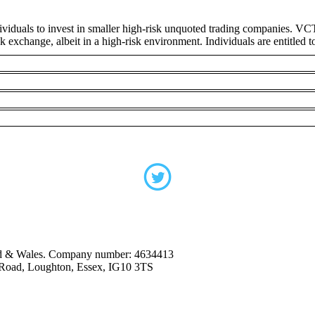
viduals to invest in smaller high-risk unquoted trading companies. VCT
ock exchange, albeit in a high-risk environment. Individuals are entitled 
and & Wales. Company number: 4634413
n Road, Loughton, Essex, IG10 3TS