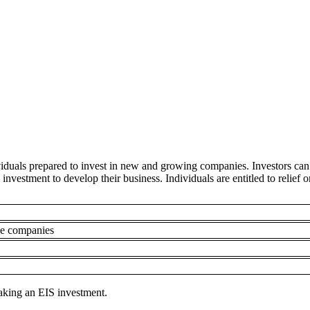
viduals prepared to invest in new and growing companies. Investors can
l investment to develop their business. Individuals are entitled to reli
ve companies
making an EIS investment.