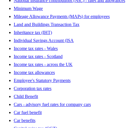
National Insurance contributions (NIC) - rates and allowances
Minimum Wage
Mileage Allowance Payments (MAPs) for employees
Land and Buildings Transaction Tax
Inheritance tax (IHT)
Individual Savings Account (ISA
Income tax rates - Wales
Income tax rates - Scotland
Income tax rates - across the UK
Income tax allowances
Employee's Statutory Payments
Corporation tax rates
Child Benefit
Cars - advisory fuel rates for company cars
Car fuel benefit
Car benefits