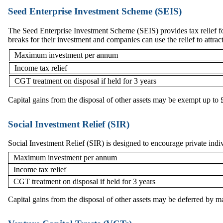
Seed Enterprise Investment Scheme (SEIS)
The Seed Enterprise Investment Scheme (SEIS) provides tax relief f
breaks for their investment and companies can use the relief to attrac
Maximum investment per annum
Income tax relief
CGT treatment on disposal if held for 3 years
Capital gains from the disposal of other assets may be exempt up 
Social Investment Relief (SIR)
Social Investment Relief (SIR) is designed to encourage private individ
Maximum investment per annum
Income tax relief
CGT treatment on disposal if held for 3 years
Capital gains from the disposal of other assets may be deferred by 