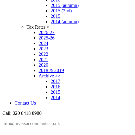
2015 (autumn)
2015 (2nd)
2015
2014 (autumn)
Tax Rates >
2026-27
2025-26
2024
2023
2022
2021
2020
2018 & 2019
Archive >>
2017
2016
2015
2014
Contact Us
Call: 020 8418 8980
info@myersaccountants.co.uk