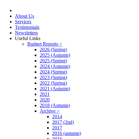
About Us
Services
Testimonials
Newsletters
Useful Links
Budget Reports >
2026 (Spring)
2025 (Autumn)
2025 (Spring)
2024 (Autumn)
2024 (Spring)
2023 (Spring)
2022 (Spring)
2021 (Autumn)
2021
2020
2018 (Autumn)
Archive >
2014
2017 (2nd)
2017
2016 (autumn)
2016