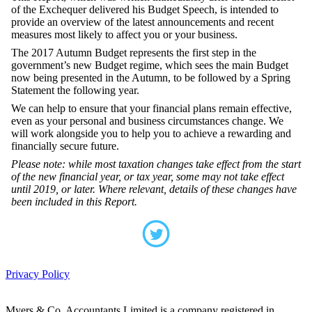
of the Exchequer delivered his Budget Speech, is intended to
provide an overview of the latest announcements and recent
measures most likely to affect you or your business.
The 2017 Autumn Budget represents the first step in the
government’s new Budget regime, which sees the main Budget
now being presented in the Autumn, to be followed by a Spring
Statement the following year.
We can help to ensure that your financial plans remain effective,
even as your personal and business circumstances change. We
will work alongside you to help you to achieve a rewarding and
financially secure future.
Please note: while most taxation changes take effect from the start
of the new financial year, or tax year, some may not take effect
until 2019, or later. Where relevant, details of these changes have
been included in this Report.
Privacy Policy
Myers & Co. Accountants Limited is a company registered in