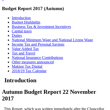
Budget Report 2017 (Autumn)
Introduction
Budget Highlights
Business Tax & Investment Incentives
Capital taxes
Duties
National Minimum Wage and National Living Wage
Income Tax and Personal Savings
Value Added Tax
Tax and Travel
National Insurance Contributions
Other measures announced
Making Tax Digital
2018/19 Tax Calendar
Introduction
Autumn Budget Report 22 November
2017
This Report, which was written immediately after the Chancellor