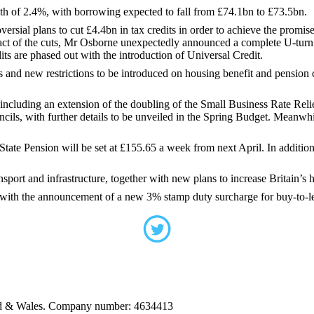
th of 2.4%, with borrowing expected to fall from £74.1bn to £73.5bn.
versial plans to cut £4.4bn in tax credits in order to achieve the prom
pact of the cuts, Mr Osborne unexpectedly announced a complete U-turn o
dits are phased out with the introduction of Universal Credit.
ts and new restrictions to be introduced on housing benefit and pension
ncluding an extension of the doubling of the Small Business Rate Relie
ncils, with further details to be unveiled in the Spring Budget. Meanwhi
State Pension will be set at £155.65 a week from next April. In addition
ort and infrastructure, together with new plans to increase Britain’s 
with the announcement of a new 3% stamp duty surcharge for buy-to-let 
and & Wales. Company number: 4634413