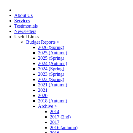
About Us
Services
Testimonials
Newsletters
Useful Links
Budget Reports >
2026 (Spring)
2025 (Autumn)
2025 (Spring)
2024 (Autumn)
2024 (Spring)
2023 (Spring)
2022 (Spring)
2021 (Autumn)
2021
2020
2018 (Autumn)
Archive >
2014
2017 (2nd)
2017
2016 (autumn)
2016