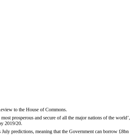
 Review to the House of Commons.
e most prosperous and secure of all the major nations of the world’,
 by 2019/20.
ts July predictions, meaning that the Government can borrow £8bn