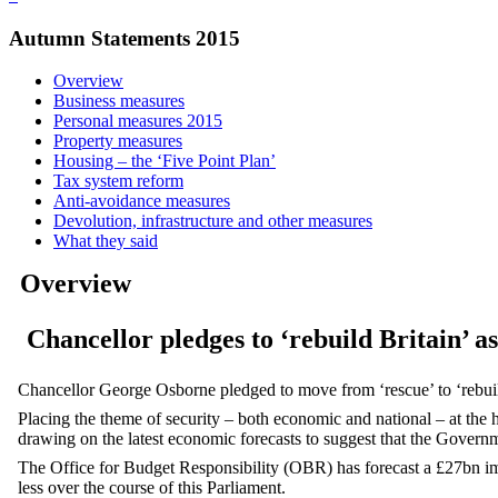
Autumn Statements 2015
Overview
Business measures
Personal measures 2015
Property measures
Housing – the ‘Five Point Plan’
Tax system reform
Anti-avoidance measures
Devolution, infrastructure and other measures
What they said
Overview
Chancellor pledges to ‘rebuild Britain’ a
Chancellor George Osborne pledged to move from ‘rescue’ to ‘reb
Placing the theme of security – both economic and national – at the h
drawing on the latest economic forecasts to suggest that the Governm
The Office for Budget Responsibility (OBR) has forecast a £27bn im
less over the course of this Parliament.