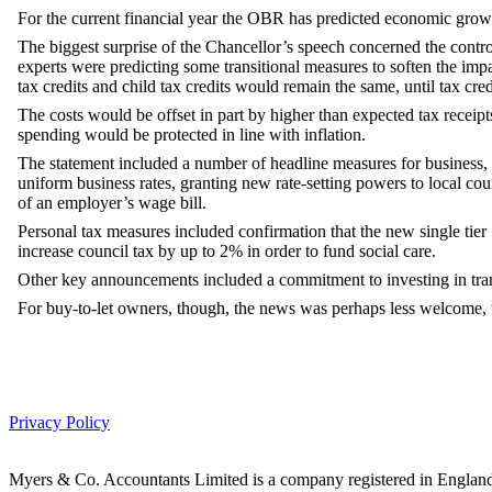
For the current financial year the OBR has predicted economic grow
The biggest surprise of the Chancellor’s speech concerned the contro
experts were predicting some transitional measures to soften the im
tax credits and child tax credits would remain the same, until tax cre
The costs would be offset in part by higher than expected tax receip
spending would be protected in line with inflation.
The statement included a number of headline measures for business, i
uniform business rates, granting new rate-setting powers to local cou
of an employer’s wage bill.
Personal tax measures included confirmation that the new single tier 
increase council tax by up to 2% in order to fund social care.
Other key announcements included a commitment to investing in transp
For buy-to-let owners, though, the news was perhaps less welcome, 
Privacy Policy
Myers & Co. Accountants Limited is a company registered in Engl