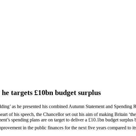
s he targets £10bn budget surplus
uilding’ as he presented his combined Autumn Statement and Spending
eart of his speech, the Chancellor set out his aim of making Britain ‘th
ent’s spending plans are on target to deliver a £10.1bn budget surplus
provement in the public finances for the next five years compared to i