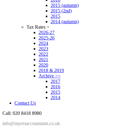
2015 (autumn)
2015 (2nd)
2015
2014 (autumn)
Tax Rates >
2026-27
2025-26
2024
2023
2022
2021
2020
2018 & 2019
Archive >>
2017
2016
2015
2014
Contact Us
Call: 020 8418 8980
info@myersaccountants.co.uk