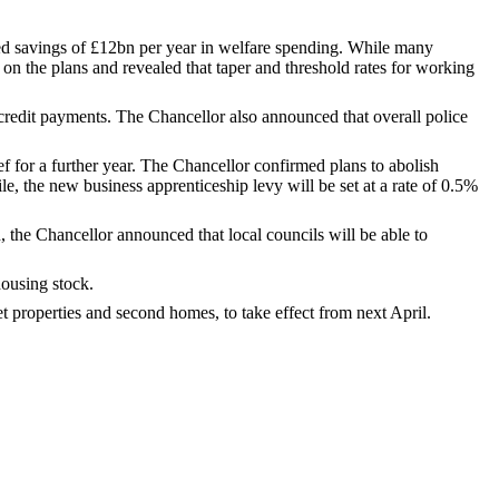
ised savings of £12bn per year in welfare spending. While many
n the plans and revealed that taper and threshold rates for working
 credit payments. The Chancellor also announced that overall police
f for a further year. The Chancellor confirmed plans to abolish
le, the new business apprenticeship levy will be set at a rate of 0.5%
, the Chancellor announced that local councils will be able to
housing stock.
properties and second homes, to take effect from next April.