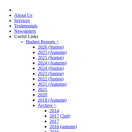
About Us
Services
Testimonials
Newsletters
Useful Links
Budget Reports >
2026 (Spring)
2025 (Autumn)
2025 (Spring)
2024 (Autumn)
2024 (Spring)
2023 (Spring)
2022 (Spring)
2021 (Autumn)
2021
2020
2018 (Autumn)
Archive >
2014
2017 (2nd)
2017
2016 (autumn)
2016