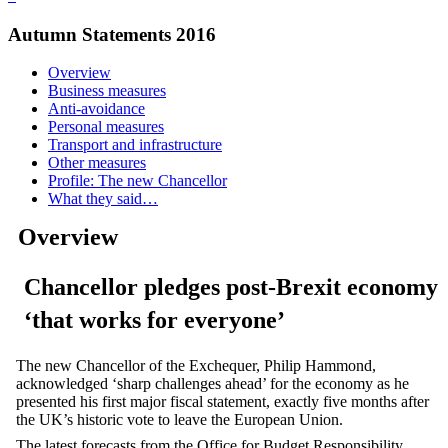
Autumn Statements 2016
Overview
Business measures
Anti-avoidance
Personal measures
Transport and infrastructure
Other measures
Profile: The new Chancellor
What they said…
Overview
Chancellor pledges post-Brexit economy
‘that works for everyone’
The new Chancellor of the Exchequer, Philip Hammond,
acknowledged ‘sharp challenges ahead’ for the economy as he
presented his first major fiscal statement, exactly five months after
the UK’s historic vote to leave the European Union.
The latest forecasts from the Office for Budget Responsibility