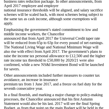
business rates reduction package. In other announcements, from
April 2017 employee and employer
national insurance thresholds will be aligned, and salary sacrifice
schemes will be scaled back, with most schemes being subject to
the same tax as cash income, although some exemptions will
apply.
Emphasising the government’s stated commitment to low and
middle income workers, the Chancellor
announced that from April 2017 the Universal Credit taper rate
will be reduced from 65p to 63p for every pound of net earnings.
The National Living Wage and National Minimum Wage will
also rise with effect from April 2017. The government’s plans to
raise the income tax personal allowance to £12,500 and the higher
rate income tax threshold to £50,000 by 2020/21 were also
confirmed, while a new NS&I Investment Bond will be launched
for savers.
Other announcements included further measures to counter tax
avoidance, an increase in insurance
premium tax from 1 June 2017, and a freeze on fuel duty for the
seventh consecutive year.
In a final flourish, and marking a major change to policy-making
processes, the Chancellor announced that his first Autumn
Statement would also be his last. 2017 will see the final Spring
Budget, as from that point on the main Budget will be held in the