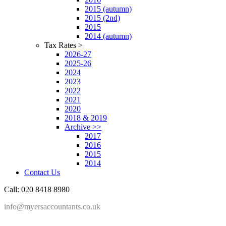
2015 (autumn)
2015 (2nd)
2015
2014 (autumn)
Tax Rates >
2026-27
2025-26
2024
2023
2022
2021
2020
2018 & 2019
Archive >>
2017
2016
2015
2014
Contact Us
Call: 020 8418 8980
info@myersaccountants.co.uk