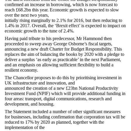
confirmed an increase in borrowing, which is now forecast to
reach £68.2bn this year. Economic growth is expected to slow
over the next two years,
initially rising marginally to 2.1% for 2016, but then reducing to
1.4% in 2017. Overall, the ‘Brexit effect’ is expected to impact on
economic growth to the tune of 2.4%.
Having paid tribute to his predecessor, Mr Hammond then
proceeded to sweep away George Osborne’s fiscal targets,
announcing a new draft Charter for Budget Responsibility. This
replaces the aim of balancing the books by 2020 with a pledge to
deliver a surplus ‘as early as practicable’ in the next Parliament,
and an emphasis on allowing sufficient flexibility to build a
resilient economy.
The Chancellor proposes to do this by prioritising investment in
UK infrastructure and innovation, and
announced the creation of a new £23bn National Productivity
Investment Fund (NPIF) which will provide additional funding in
four areas: transport, digital communications, research and
development, and housing.
The Statement included a number of other significant measures
for businesses, including confirmation that corporation tax will be
reduced to 17% by 2020 as planned, together with the
implementation of the