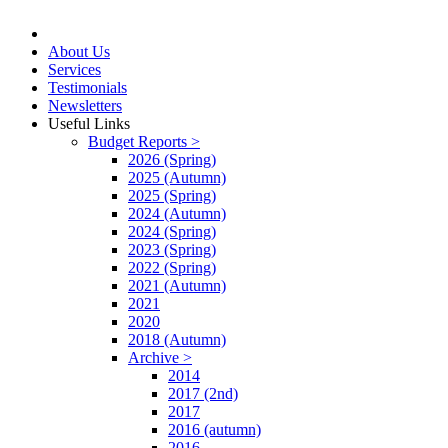
About Us
Services
Testimonials
Newsletters
Useful Links
Budget Reports >
2026 (Spring)
2025 (Autumn)
2025 (Spring)
2024 (Autumn)
2024 (Spring)
2023 (Spring)
2022 (Spring)
2021 (Autumn)
2021
2020
2018 (Autumn)
Archive >
2014
2017 (2nd)
2017
2016 (autumn)
2016