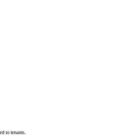
d to tenants.