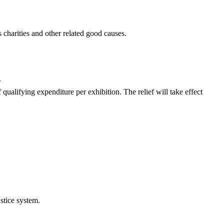
harities and other related good causes.
.
 qualifying expenditure per exhibition. The relief will take effect
ustice system.