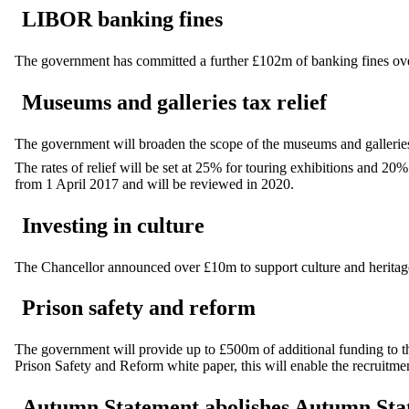
LIBOR banking fines
The government has committed a further £102m of banking fines over
Museums and galleries tax relief
The government will broaden the scope of the museums and galleries
The rates of relief will be set at 25% for touring exhibitions and 20%
from 1 April 2017 and will be reviewed in 2020.
Investing in culture
The Chancellor announced over £10m to support culture and heritage
Prison safety and reform
The government will provide up to £500m of additional funding to the
Prison Safety and Reform white paper, this will enable the recruitment
Autumn Statement abolishes Autumn Sta