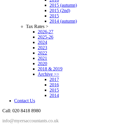
2015 (autumn)
2015 (2nd)
2015
2014 (autumn)
Tax Rates >
2026-27
2025-26
2024
2023
2022
2021
2020
2018 & 2019
Archive >>
2017
2016
2015
2014
Contact Us
Call: 020 8418 8980
info@myersaccountants.co.uk