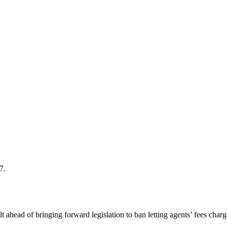
7.
ead of bringing forward legislation to ban letting agents’ fees charge