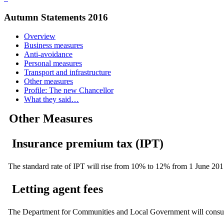
Autumn Statements 2016
Overview
Business measures
Anti-avoidance
Personal measures
Transport and infrastructure
Other measures
Profile: The new Chancellor
What they said…
Other Measures
Insurance premium tax (IPT)
The standard rate of IPT will rise from 10% to 12% from 1 June 201
Letting agent fees
The Department for Communities and Local Government will consult ah