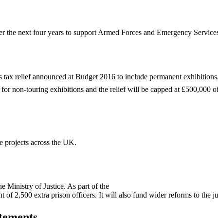
 the next four years to support Armed Forces and Emergency Services c
 tax relief announced at Budget 2016 to include permanent exhibitions
 for non-touring exhibitions and the relief will be capped at £500,000 of
 projects across the UK.
 Ministry of Justice. As part of the
 of 2,500 extra prison officers. It will also fund wider reforms to the j
tements