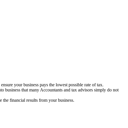
ensure your business pays the lowest possible rate of tax.
nto business that many Accountants and tax advisors simply do not
the financial results from your business.