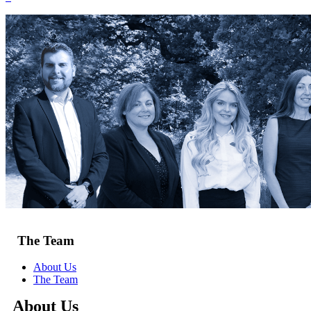
The Team
About Us
The Team
About Us