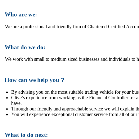
Who are we:
We are a professional and friendly firm of Chartered Certified Acco
What do we do:
We work with small to medium sized businesses and individuals to hel
How can we help you
?
By advising you on the most suitable trading vehicle for your bus
Clive’s experience from working as the Financial Controller for 
have.
Through our friendly and approachable service we will explain th
You will experience exceptional customer service from all of our 
What to do next: