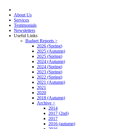
About Us
Services
Testimonials
Newsletters
Useful Links
Budget Reports >
2026 (Spring)
2025 (Autumn)
2025 (Spring)
2024 (Autumn)
2024 (Spring)
2023 (Spring)
2022 (Spring)
2021 (Autumn)
2021
2020
2018 (Autumn)
Archive >
2014
2017 (2nd)
2017
2016 (autumn)
2016