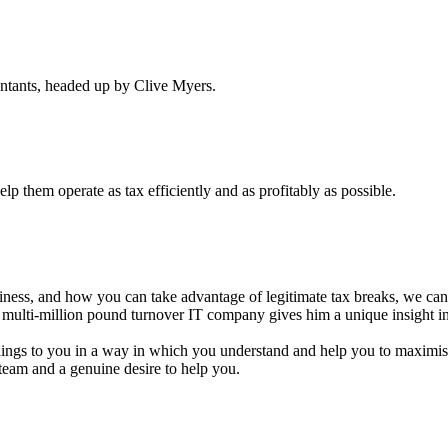
untants, headed up by Clive Myers.
p them operate as tax efficiently and as profitably as possible.
iness, and how you can take advantage of legitimate tax breaks, we can 
a multi-million pound turnover IT company gives him a unique insight i
ings to you in a way in which you understand and help you to maximise 
team and a genuine desire to help you.