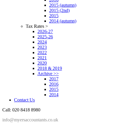
2015 (autumn)
2015 (2nd)
2015
2014 (autumn)
Tax Rates >
2026-27
2025-26
2024
2023
2022
2021
2020
2018 & 2019
Archive >>
2017
2016
2015
2014
Contact Us
Call: 020 8418 8980
info@myersaccountants.co.uk