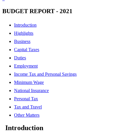
BUDGET REPORT - 2021
Introduction
Highlights
Business
Capital Taxes
Duties
Employment
Income Tax and Personal Savings
Minimum Wage
National Insurance
Personal Tax
Tax and Travel
Other Matters
Introduction