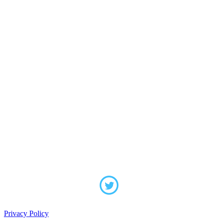
Privacy Policy