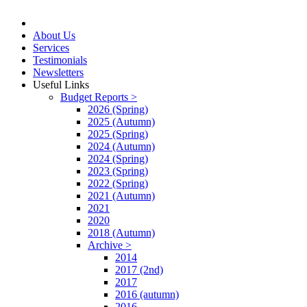
About Us
Services
Testimonials
Newsletters
Useful Links
Budget Reports >
2026 (Spring)
2025 (Autumn)
2025 (Spring)
2024 (Autumn)
2024 (Spring)
2023 (Spring)
2022 (Spring)
2021 (Autumn)
2021
2020
2018 (Autumn)
Archive >
2014
2017 (2nd)
2017
2016 (autumn)
2016