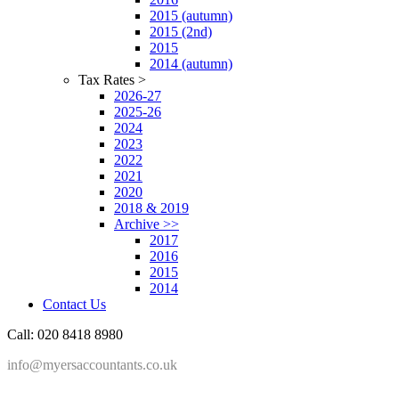
2015 (autumn)
2015 (2nd)
2015
2014 (autumn)
Tax Rates >
2026-27
2025-26
2024
2023
2022
2021
2020
2018 & 2019
Archive >>
2017
2016
2015
2014
Contact Us
Call: 020 8418 8980
info@myersaccountants.co.uk