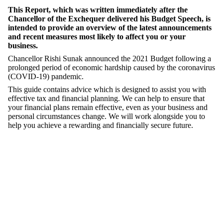
This Report, which was written immediately after the
Chancellor of the Exchequer delivered his Budget Speech, is
intended to provide an overview of the latest announcements
and recent measures most likely to affect you or your
business.
Chancellor Rishi Sunak announced the 2021 Budget following a
prolonged period of economic hardship caused by the coronavirus
(COVID-19) pandemic.
This guide contains advice which is designed to assist you with
effective tax and financial planning. We can help to ensure that
your financial plans remain effective, even as your business and
personal circumstances change. We will work alongside you to
help you achieve a rewarding and financially secure future.