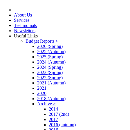
About Us
Services
Testimonials
Newsletters
Useful Links
Budget Reports >
2026 (Spring)
2025 (Autumn)
2025 (Spring)
2024 (Autumn)
2024 (Spring)
2023 (Spring)
2022 (Spring)
2021 (Autumn)
2021
2020
2018 (Autumn)
Archive >
2014
2017 (2nd)
2017
2016 (autumn)
2016