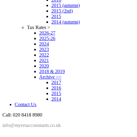
2015 (autumn)
2015 (2nd)
2015
2014 (autumn)
Tax Rates >
2026-27
2025-26
2024
2023
2022
2021
2020
2018 & 2019
Archive >>
2017
2016
2015
2014
Contact Us
Call: 020 8418 8980
info@myersaccountants.co.uk