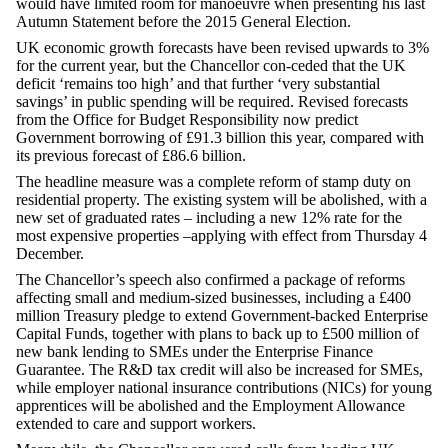
would have limited room for manoeuvre when presenting his last
Autumn Statement before the 2015 General Election.
UK economic growth forecasts have been revised upwards to 3%
for the current year, but the Chancellor con-ceded that the UK
deficit ‘remains too high’ and that further ‘very substantial
savings’ in public spending will be required. Revised forecasts
from the Office for Budget Responsibility now predict
Government borrowing of £91.3 billion this year, compared with
its previous forecast of £86.6 billion.
The headline measure was a complete reform of stamp duty on
residential property. The existing system will be abolished, with a
new set of graduated rates – including a new 12% rate for the
most expensive properties –applying with effect from Thursday 4
December.
The Chancellor’s speech also confirmed a package of reforms
affecting small and medium-sized businesses, including a £400
million Treasury pledge to extend Government-backed Enterprise
Capital Funds, together with plans to back up to £500 million of
new bank lending to SMEs under the Enterprise Finance
Guarantee. The R&D tax credit will also be increased for SMEs,
while employer national insurance contributions (NICs) for young
apprentices will be abolished and the Employment Allowance
extended to care and support workers.