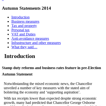
Autumn Statements 2014
Introduction
Business measures
Tax and property
Personal tax
VAT and Duties
Anti-avoidance measures
Infrastructure and other measures
What they said…
Introduction
Stamp duty reforms and business rates feature in pre‑Election
Autumn Statement
Notwithstanding the mixed economic news, the Chancellor
unveiled a number of key measures with the stated aim of
bolstering the economy and ‘supporting aspiration’.
With tax receipts lower than expected despite strong economic
growth, many had predicted that Chancellor George Osborne