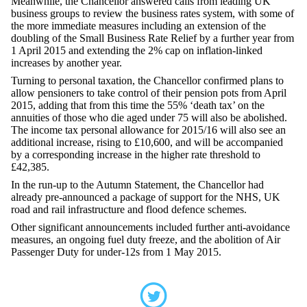
Meanwhile, the Chancellor answered calls from leading UK
business groups to review the business rates system, with some of
the more immediate measures including an extension of the
doubling of the Small Business Rate Relief by a further year from
1 April 2015 and extending the 2% cap on inflation-linked
increases by another year.
Turning to personal taxation, the Chancellor confirmed plans to
allow pensioners to take control of their pension pots from April
2015, adding that from this time the 55% ‘death tax’ on the
annuities of those who die aged under 75 will also be abolished.
The income tax personal allowance for 2015/16 will also see an
additional increase, rising to £10,600, and will be accompanied
by a corresponding increase in the higher rate threshold to
£42,385.
In the run-up to the Autumn Statement, the Chancellor had
already pre-announced a package of support for the NHS, UK
road and rail infrastructure and flood defence schemes.
Other significant announcements included further anti-avoidance
measures, an ongoing fuel duty freeze, and the abolition of Air
Passenger Duty for under-12s from 1 May 2015.