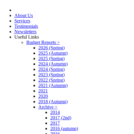
About Us
Services
Testimonials
Newsletters
Useful Links
Budget Reports >
2026 (Spring)
2025 (Autumn)
2025 (Spring)
2024 (Autumn)
2024 (Spring)
2023 (Spring)
2022 (Spring)
2021 (Autumn)
2021
2020
2018 (Autumn)
Archive >
2014
2017 (2nd)
2017
2016 (autumn)
2016