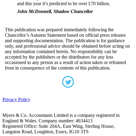
and this year it’s predicted to be over £70 billion.
John McDonnell, Shadow Chancellor
This publication was prepared immediately following the
Chancellor’s Autumn Statement based on official press releases
and supporting documentation. The publication is for guidance
only, and professional advice should be obtained before acting on
any information contained herein. No responsibility can be
accepted by the publishers or the distributors for any loss
occasioned to any person as a result of action taken or refrained
from in consequence of the contents of this publication.
Privacy Policy
Myers & Co. Accountants Limited is a company registered in
England & Wales. Company number: 4634413
Registered Office: Suite 204A, East Wing, Sterling House,
Langston Road, Loughton, Essex, IG10 3TS