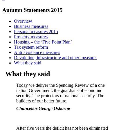
Autumn Statements 2015
Overview
Business measures
Personal measures 2015
Property measures
Housing – the ‘Five Point Plan’
Tax system reform
Anti-avoidance measures
Devolution, infrastructure and other measures
What they said
What they said
Today we deliver the Spending Review of a one
nation Government: the guardians of economic
security. The protectors of national security. The
builders of our better future.
Chancellor George Osborne
After five years the deficit has not been eliminated