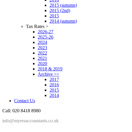
2015 (autumn)
2015 (2nd)
2015
2014 (autumn)
Tax Rates >
2026-27
2025-26
2024
2023
2022
2021
2020
2018 & 2019
Archive >>
2017
2016
2015
2014
Contact Us
Call: 020 8418 8980
info@myersaccountants.co.uk