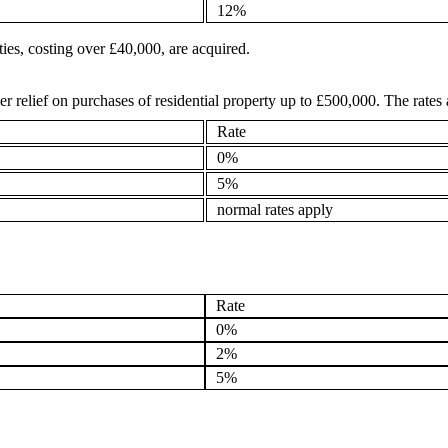
12%
ies, costing over £40,000, are acquired.
r relief on purchases of residential property up to £500,000. The rates 
Rate
0%
5%
normal rates apply
Rate
0%
2%
5%