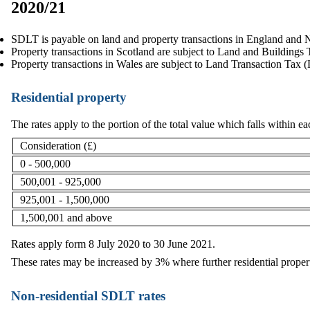
2020/21
SDLT is payable on land and property transactions in England and N
Property transactions in Scotland are subject to Land and Building
Property transactions in Wales are subject to Land Transaction Tax 
Residential property
The rates apply to the portion of the total value which falls within e
Consideration (£)
0 - 500,000
500,001 - 925,000
925,001 - 1,500,000
1,500,001 and above
Rates apply form 8 July 2020 to 30 June 2021.
These rates may be increased by 3% where further residential propert
Non-residential SDLT rates