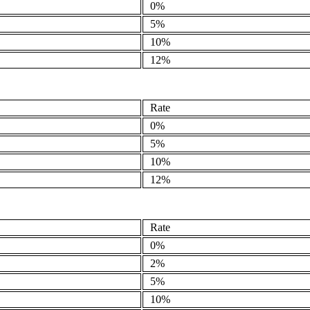
0%
5%
10%
12%
Rate
0%
5%
10%
12%
Rate
0%
2%
5%
10%