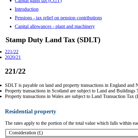
Capital gains tax (CGT)
Introduction
Pensions - tax relief on pension contributions
Capital allowances - plant and machinery
Stamp Duty Land Tax (SDLT)
221/22
2020/21
221/22
SDLT is payable on land and property transactions in England and N
Property transactions in Scotland are subject to Land and Building
Property transactions in Wales are subject to Land Transaction Tax 
Residential property
The rates apply to the portion of the total value which falls within 
Consideration (£)