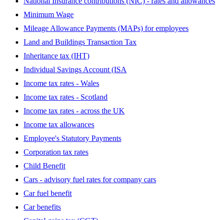
National Insurance contributions (NIC) - rates and allowances
Minimum Wage
Mileage Allowance Payments (MAPs) for employees
Land and Buildings Transaction Tax
Inheritance tax (IHT)
Individual Savings Account (ISA
Income tax rates - Wales
Income tax rates - Scotland
Income tax rates - across the UK
Income tax allowances
Employee's Statutory Payments
Corporation tax rates
Child Benefit
Cars - advisory fuel rates for company cars
Car fuel benefit
Car benefits