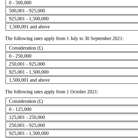
0 - 500,000
500,001 - 925,000
925,001 - 1,500,000
1,500,001 and above
The following rates apply from 1 July to 30 September 2021:
Consideration (£)
0 - 250,000
250,001 - 925,000
925,001 - 1,500,000
1,500,001 and above
The following rates apply from 1 October 2021:
Consideration (£)
0 - 125,000
125,001 - 250,000
250,001 - 925,000
925,001 - 1,500,000