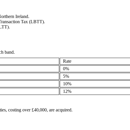
orthern Ireland.
s Transaction Tax (LBTT).
(LTT).
ach band.
Rate
0%
5%
10%
12%
ies, costing over £40,000, are acquired.