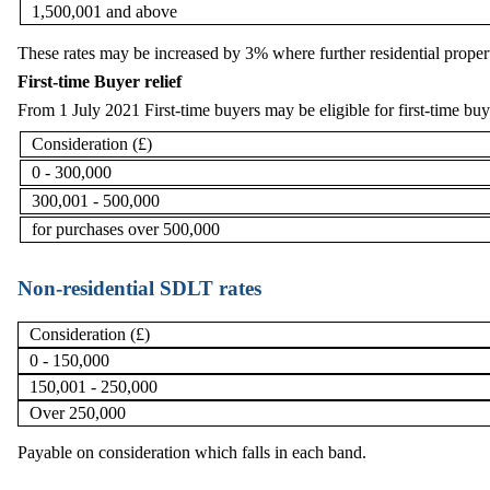
1,500,001 and above
These rates may be increased by 3% where further residential propert
First-time Buyer relief
From 1 July 2021 First-time buyers may be eligible for first-time buye
Consideration (£)
0 - 300,000
300,001 - 500,000
for purchases over 500,000
Non-residential SDLT rates
Consideration (£)
0 - 150,000
150,001 - 250,000
Over 250,000
Payable on consideration which falls in each band.