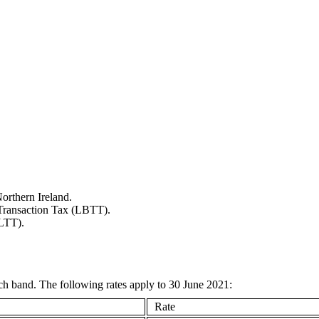
orthern Ireland.
s Transaction Tax (LBTT).
(LTT).
each band. The following rates apply to 30 June 2021:
Rate