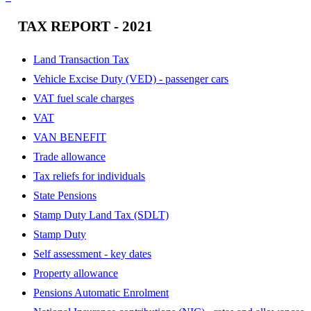
TAX REPORT - 2021
Land Transaction Tax
Vehicle Excise Duty (VED) - passenger cars
VAT fuel scale charges
VAT
VAN BENEFIT
Trade allowance
Tax reliefs for individuals
State Pensions
Stamp Duty Land Tax (SDLT)
Stamp Duty
Self assessment - key dates
Property allowance
Pensions Automatic Enrolment