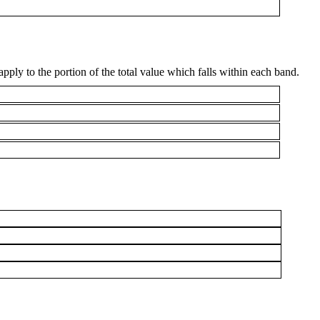
apply to the portion of the total value which falls within each band.