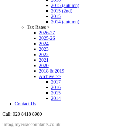
2015 (autumn)
2015 (2nd)
2015
2014 (autumn)
Tax Rates >
2026-27
2025-26
2024
2023
2022
2021
2020
2018 & 2019
Archive >>
2017
2016
2015
2014
Contact Us
Call: 020 8418 8980
info@myersaccountants.co.uk