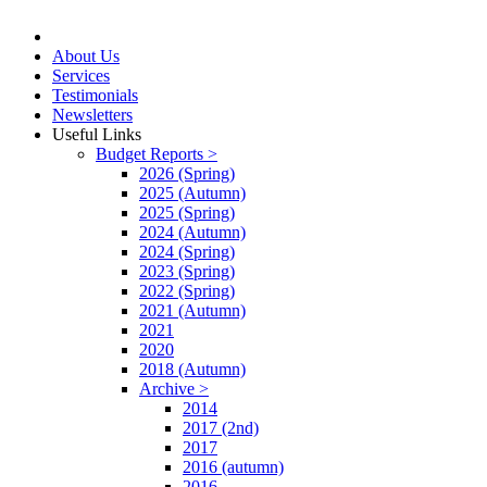
About Us
Services
Testimonials
Newsletters
Useful Links
Budget Reports >
2026 (Spring)
2025 (Autumn)
2025 (Spring)
2024 (Autumn)
2024 (Spring)
2023 (Spring)
2022 (Spring)
2021 (Autumn)
2021
2020
2018 (Autumn)
Archive >
2014
2017 (2nd)
2017
2016 (autumn)
2016