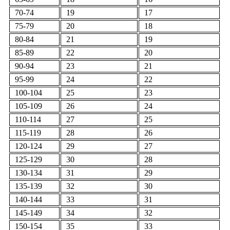
70-74
19
17
75-79
20
18
80-84
21
19
85-89
22
20
90-94
23
21
95-99
24
22
100-104
25
23
105-109
26
24
110-114
27
25
115-119
28
26
120-124
29
27
125-129
30
28
130-134
31
29
135-139
32
30
140-144
33
31
145-149
34
32
150-154
35
33