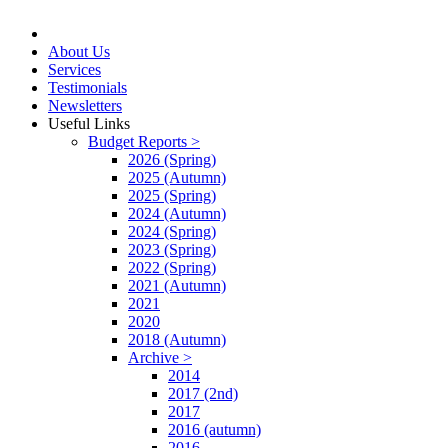
About Us
Services
Testimonials
Newsletters
Useful Links
Budget Reports >
2026 (Spring)
2025 (Autumn)
2025 (Spring)
2024 (Autumn)
2024 (Spring)
2023 (Spring)
2022 (Spring)
2021 (Autumn)
2021
2020
2018 (Autumn)
Archive >
2014
2017 (2nd)
2017
2016 (autumn)
2016