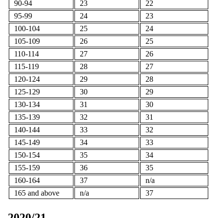
90-94
23
22
95-99
24
23
100-104
25
24
105-109
26
25
110-114
27
26
115-119
28
27
120-124
29
28
125-129
30
29
130-134
31
30
135-139
32
31
140-144
33
32
145-149
34
33
150-154
35
34
155-159
36
35
160-164
37
n/a
165 and above
n/a
37
2020/21