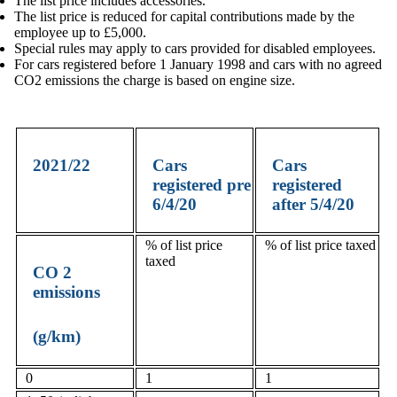
The list price includes accessories.
The list price is reduced for capital contributions made by the
employee up to £5,000.
Special rules may apply to cars provided for disabled employees.
For cars registered before 1 January 1998 and cars with no agreed
CO2 emissions the charge is based on engine size.
2021/22
Cars
Cars
registered pre
registered
6/4/20
after 5/4/20
% of list price
% of list price taxed
taxed
CO
2
emissions
(g/km)
0
1
1