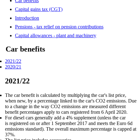
Car benefits
Capital gains tax (CGT)
Introduction
Pensions - tax relief on pension contributions
Capital allowances - plant and machinery
Car benefits
2021/22
2020/21
2021/22
The car benefit is calculated by multiplying the car's list price,
when new, by a percentage linked to the car's CO2 emissions. Due
to a change in the way CO2 emissions are measured different
benefit percentages apply to cars registered from 6 April 2020.
For diesel cars generally add a 4% supplement (unless the car
is registered on or after 1 September 2017 and meets the Euro 6d
emissions standard). The overall maximum percentage is capped at
37%.