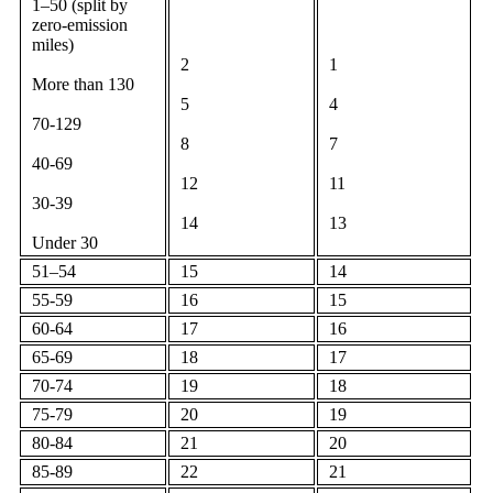
1–50 (split by
zero-emission
miles)
2
1
More than 130
5
4
70-129
8
7
40-69
12
11
30-39
14
13
Under 30
51–54
15
14
55-59
16
15
60-64
17
16
65-69
18
17
70-74
19
18
75-79
20
19
80-84
21
20
85-89
22
21