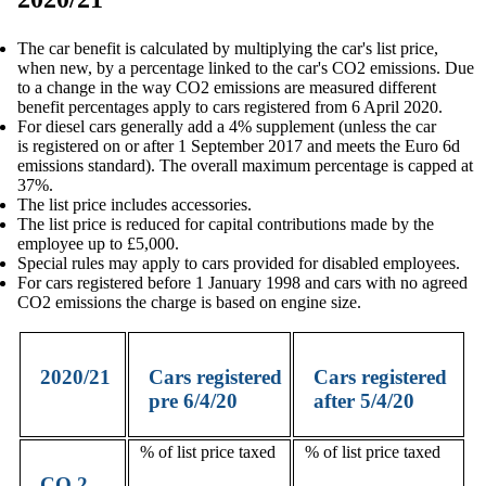
The car benefit is calculated by multiplying the car's list price,
when new, by a percentage linked to the car's CO2 emissions. Due
to a change in the way CO2 emissions are measured different
benefit percentages apply to cars registered from 6 April 2020.
For diesel cars generally add a 4% supplement (unless the car
is registered on or after 1 September 2017 and meets the Euro 6d
emissions standard). The overall maximum percentage is capped at
37%.
The list price includes accessories.
The list price is reduced for capital contributions made by the
employee up to £5,000.
Special rules may apply to cars provided for disabled employees.
For cars registered before 1 January 1998 and cars with no agreed
CO2 emissions the charge is based on engine size.
2020/21
Cars registered
Cars registered
pre 6/4/20
after 5/4/20
% of list price taxed
% of list price taxed
CO
2