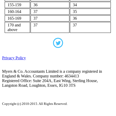
155-159
36
34
160-164
37
35
165-169
37
36
170 and
37
37
above
Privacy Policy
Myers & Co. Accountants Limited is a company registered in
England & Wales. Company number: 4634413
Registered Office: Suite 204A, East Wing, Sterling House,
Langston Road, Loughton, Essex, IG10 3TS
Copyright (c) 2010-2015. All Rights Reserved.