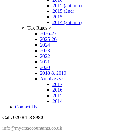
2015 (autumn)
2015 (2nd)
2015
2014 (autumn)
Tax Rates >
2026-27
2025-26
2024
2023
2022
2021
2020
2018 & 2019
Archive >>
2017
2016
2015
2014
Contact Us
Call: 020 8418 8980
info@myersaccountants.co.uk