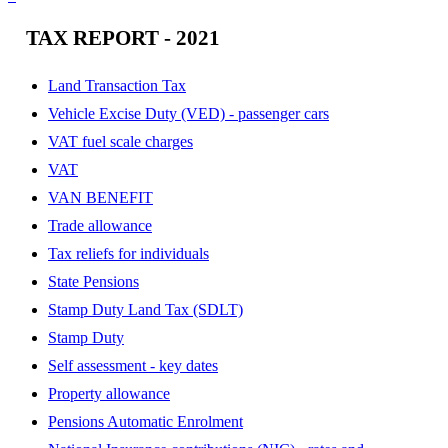
TAX REPORT - 2021
Land Transaction Tax
Vehicle Excise Duty (VED) - passenger cars
VAT fuel scale charges
VAT
VAN BENEFIT
Trade allowance
Tax reliefs for individuals
State Pensions
Stamp Duty Land Tax (SDLT)
Stamp Duty
Self assessment - key dates
Property allowance
Pensions Automatic Enrolment