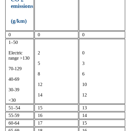
emissions
(g/km)
0
0
0
1–50
Electric
2
0
range >130
5
3
70-129
8
6
40-69
12
10
30-39
14
12
<30
51–54
15
13
55-59
16
14
60-64
17
15
65-69
18
16