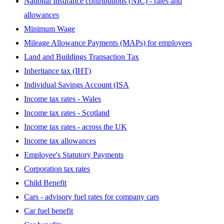
National Insurance contributions (NIC) - rates and
allowances
Minimum Wage
Mileage Allowance Payments (MAPs) for employees
Land and Buildings Transaction Tax
Inheritance tax (IHT)
Individual Savings Account (ISA
Income tax rates - Wales
Income tax rates - Scotland
Income tax rates - across the UK
Income tax allowances
Employee's Statutory Payments
Corporation tax rates
Child Benefit
Cars - advisory fuel rates for company cars
Car fuel benefit