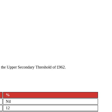
to the Upper Secondary Threshold of £962.
%
Nil
12