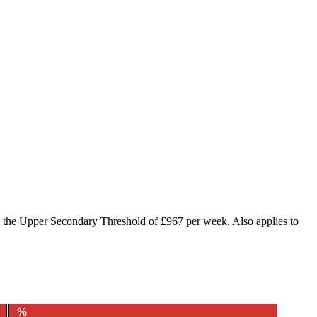
o the Upper Secondary Threshold of £967 per week. Also applies to
%