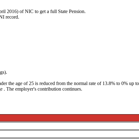
ril 2016) of NIC to get a full State Pension.
 NI record.
gs).
der the age of 25 is reduced from the normal rate of 13.8% to 0% up 
ge
. The employer's contribution continues.