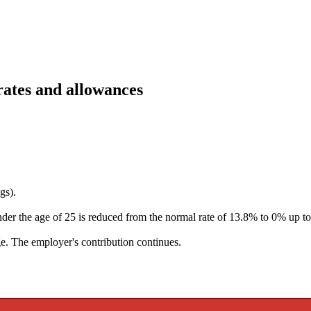
rates and allowances
gs).
er the age of 25 is reduced from the normal rate of 13.8% to 0% up t
ge
. The employer's contribution continues.