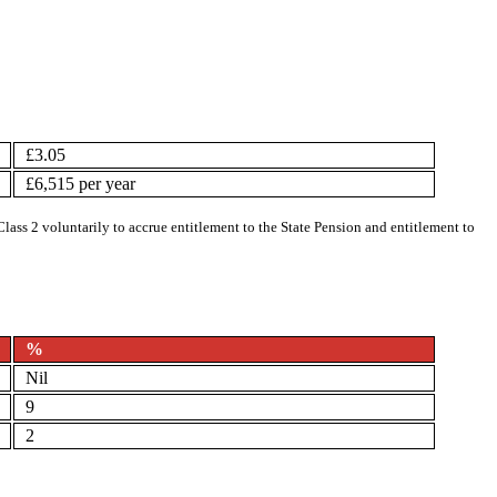
£3.05
£6,515 per year
Class 2 voluntarily to accrue entitlement to the State Pension and entitlement to
%
Nil
9
2