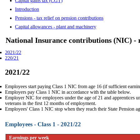
Capital gains tax (CGT)
Introduction
Pensions - tax relief on pension contributions
Capital allowances - plant and machinery
National Insurance contributions (NIC) - 
2021/22
220/21
2021/22
Employees start paying Class 1 NIC from age 16 (if sufficient earnin
Employers pay Class 1 NIC in accordance with the table below.
Employer NIC for employees under the age of 21 and apprentices und
veterans in the first 12 months of employment.
Employees' Class 1 NIC stop when they reach their
State Pension a
Employees - Class 1 - 2021/22
Earnings per week