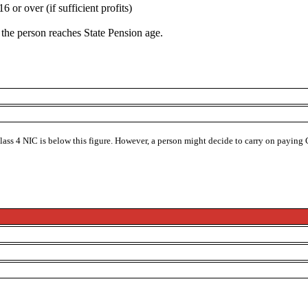
or over (if sufficient profits)
h the person reaches State Pension age.
Class 4 NIC is below this figure. However, a person might decide to carry on paying 