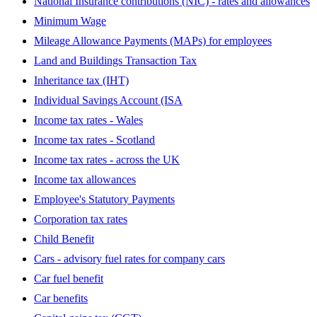
National Insurance contributions (NIC) - rates and allowances
Minimum Wage
Mileage Allowance Payments (MAPs) for employees
Land and Buildings Transaction Tax
Inheritance tax (IHT)
Individual Savings Account (ISA
Income tax rates - Wales
Income tax rates - Scotland
Income tax rates - across the UK
Income tax allowances
Employee's Statutory Payments
Corporation tax rates
Child Benefit
Cars - advisory fuel rates for company cars
Car fuel benefit
Car benefits