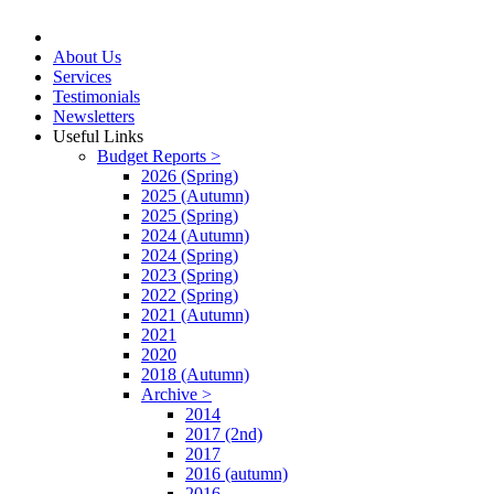
About Us
Services
Testimonials
Newsletters
Useful Links
Budget Reports >
2026 (Spring)
2025 (Autumn)
2025 (Spring)
2024 (Autumn)
2024 (Spring)
2023 (Spring)
2022 (Spring)
2021 (Autumn)
2021
2020
2018 (Autumn)
Archive >
2014
2017 (2nd)
2017
2016 (autumn)
2016