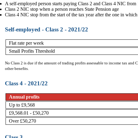
A self-employed person starts paying Class 2 and Class 4 NIC from 16 
Class 2 NIC stop when a person reaches State Pension age
Class 4 NIC stop from the start of the tax year after the one in whic
Self-employed - Class 2 - 2021/22
Flat rate per week
Small Profits Threshold
No Class 2 is due if the amount of trading profits assessable to income tax and 
other benefits.
Class 4 - 2021/22
Annual profits
Up to £9,568
£9,568.01 - £50,270
Over £50,270
Class 3