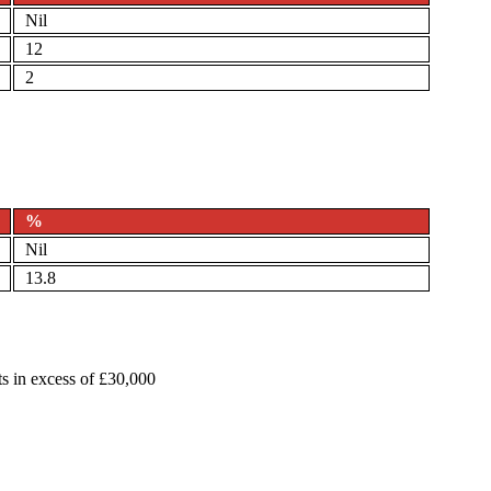
Nil
12
2
%
Nil
13.8
ts in excess of £30,000