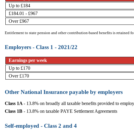
Up to £184
£184.01 - £967
Over £967
Entitlement to state pension and other
contribution-based benefits
is retained f
Employers - Class 1 - 2021/22
Earnings per week
Up to £170
Over £170
Other National Insurance payable by employers
Class 1A
- 13.8% on broadly all taxable benefits provided to employ
Class 1B
- 13.8% on taxable PAYE Settlement Agreements
Self-employed - Class 2 and 4