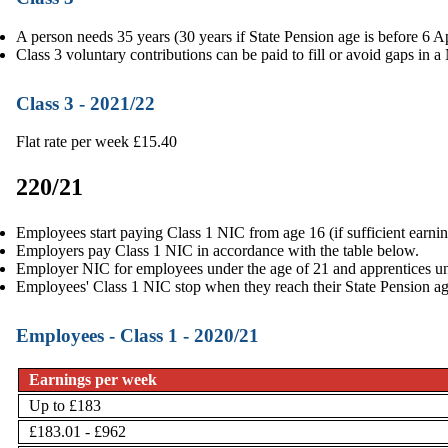
A person needs 35 years (30 years if State Pension age is before 6 Ap
Class 3 voluntary contributions can be paid to fill or avoid gaps in a
Class 3 - 2021/22
Flat rate per week £15.40
220/21
Employees start paying Class 1 NIC from age 16 (if sufficient earnin
Employers pay Class 1 NIC in accordance with the table below.
Employer NIC for employees under the age of 21 and apprentices un
Employees' Class 1 NIC stop when they reach their
State Pension a
Employees - Class 1 - 2020/21
Earnings per week
Up to £183
£183.01 - £962