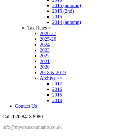
2015 (autumn)
2015 (2nd)
2015
2014 (autumn)
Tax Rates >
2026-27
2025-26
2024
2023
2022
2021
2020
2018 & 2019
Archive >>
2017
2016
2015
2014
Contact Us
Call: 020 8418 8980
info@myersaccountants.co.uk