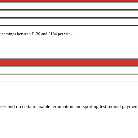
or earnings between £120 and £184 per week.
ees and on certain taxable termination and sporting testimonial paymen