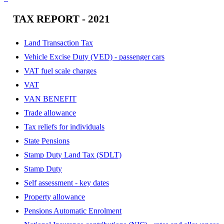
TAX REPORT - 2021
Land Transaction Tax
Vehicle Excise Duty (VED) - passenger cars
VAT fuel scale charges
VAT
VAN BENEFIT
Trade allowance
Tax reliefs for individuals
State Pensions
Stamp Duty Land Tax (SDLT)
Stamp Duty
Self assessment - key dates
Property allowance
Pensions Automatic Enrolment