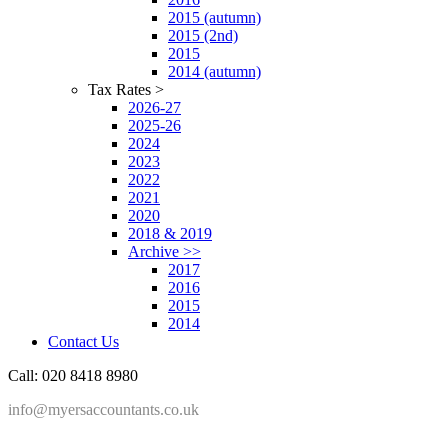
2015 (autumn)
2015 (2nd)
2015
2014 (autumn)
Tax Rates >
2026-27
2025-26
2024
2023
2022
2021
2020
2018 & 2019
Archive >>
2017
2016
2015
2014
Contact Us
Call: 020 8418 8980
info@myersaccountants.co.uk