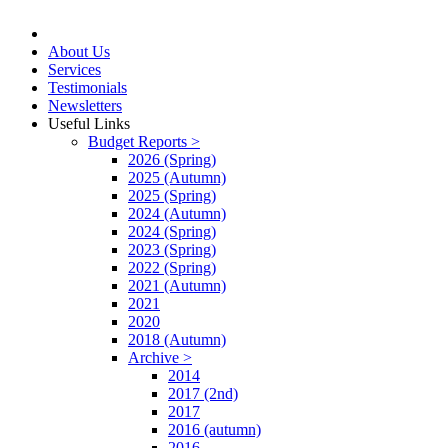
About Us
Services
Testimonials
Newsletters
Useful Links
Budget Reports >
2026 (Spring)
2025 (Autumn)
2025 (Spring)
2024 (Autumn)
2024 (Spring)
2023 (Spring)
2022 (Spring)
2021 (Autumn)
2021
2020
2018 (Autumn)
Archive >
2014
2017 (2nd)
2017
2016 (autumn)
2016