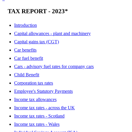
TAX REPORT - 2023*
Introduction
Capital allowances - plant and machinery
Capital gains tax (CGT)
Car benefits
Car fuel benefit
Cars - advisory fuel rates for company cars
Child Benefit
Corporation tax rates
Employee's Statutory Payments
Income tax allowances
Income tax rates - across the UK
Income tax rates - Scotland
Income tax rates - Wales