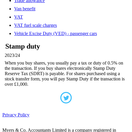
Trade allowance
Van benefit
VAT
VAT fuel scale charges
Vehicle Excise Duty (VED) - passenger cars
Stamp duty
2023/24
When you buy shares, you usually pay a tax or duty of 0.5% on
the transaction. If you buy shares electronically Stamp Duty
Reserve Tax (SDRT) is payable. For shares purchased using a
stock transfer form, you will pay Stamp Duty if the transaction is
over £1,000.
Privacy Policy
Myers & Co. Accountants Limited is a company registered in