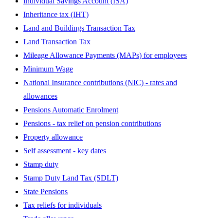
Individual Savings Account (ISA)
Inheritance tax (IHT)
Land and Buildings Transaction Tax
Land Transaction Tax
Mileage Allowance Payments (MAPs) for employees
Minimum Wage
National Insurance contributions (NIC) - rates and
allowances
Pensions Automatic Enrolment
Pensions - tax relief on pension contributions
Property allowance
Self assessment - key dates
Stamp duty
Stamp Duty Land Tax (SDLT)
State Pensions
Tax reliefs for individuals