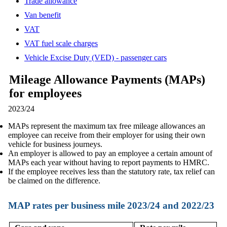
Trade allowance
Van benefit
VAT
VAT fuel scale charges
Vehicle Excise Duty (VED) - passenger cars
Mileage Allowance Payments (MAPs)
for employees
2023/24
MAPs represent the maximum tax free mileage allowances an
employee can receive from their employer for using their own
vehicle for business journeys.
An employer is allowed to pay an employee a certain amount of
MAPs each year without having to report payments to HMRC.
If the employee receives less than the statutory rate, tax relief can
be claimed on the difference.
MAP rates per business mile 2023/24 and 2022/23