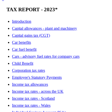
TAX REPORT - 2023*
Introduction
Capital allowances - plant and machinery
Capital gains tax (CGT)
Car benefits
Car fuel benefit
Cars - advisory fuel rates for company cars
Child Benefit
Corporation tax rates
Employee's Statutory Payments
Income tax allowances
Income tax rates - across the UK
Income tax rates - Scotland
Income tax rates - Wales