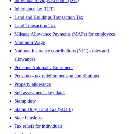
Individual Savings Account (ISA)
Inheritance tax (IHT)
Land and Buildings Transaction Tax
Land Transaction Tax
Mileage Allowance Payments (MAPs) for employees
Minimum Wage
National Insurance contributions (NIC) - rates and
allowances
Pensions Automatic Enrolment
Pensions - tax relief on pension contributions
Property allowance
Self assessment - key dates
Stamp duty
Stamp Duty Land Tax (SDLT)
State Pensions
Tax reliefs for individuals