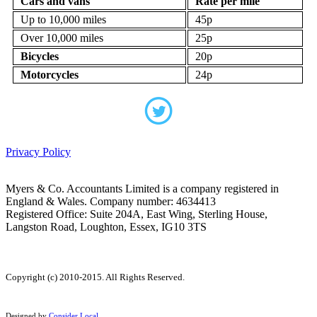
Cars and vans
Rate per mile
Up to 10,000 miles
45p
Over 10,000 miles
25p
Bicycles
20p
Motorcycles
24p
Privacy Policy
Myers & Co. Accountants Limited is a company registered in
England & Wales. Company number: 4634413
Registered Office: Suite 204A, East Wing, Sterling House,
Langston Road, Loughton, Essex, IG10 3TS
Copyright (c) 2010-2015. All Rights Reserved.
Designed by
Consider Local