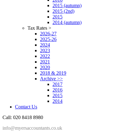
2015 (autumn)
2015 (2nd)
2015
2014 (autumn)
Tax Rates >
2026-27
2025-26
2024
2023
2022
2021
2020
2018 & 2019
Archive >>
2017
2016
2015
2014
Contact Us
Call: 020 8418 8980
info@myersaccountants.co.uk