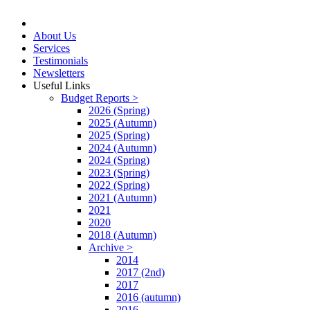
About Us
Services
Testimonials
Newsletters
Useful Links
Budget Reports >
2026 (Spring)
2025 (Autumn)
2025 (Spring)
2024 (Autumn)
2024 (Spring)
2023 (Spring)
2022 (Spring)
2021 (Autumn)
2021
2020
2018 (Autumn)
Archive >
2014
2017 (2nd)
2017
2016 (autumn)
2016