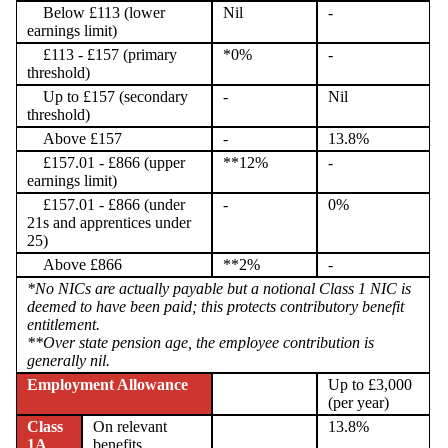
Below £113 (lower
Nil
-
earnings limit)
£113 - £157 (primary
*0%
-
threshold)
Up to £157 (secondary
-
Nil
threshold)
Above £157
-
13.8%
£157.01 - £866 (upper
**12%
-
earnings limit)
£157.01 - £866 (under
-
0%
21s and apprentices under
25)
Above £866
**2%
-
*No NICs are actually payable but a notional Class 1 NIC is
deemed to have been paid; this protects contributory benefit
entitlement.
**Over state pension age, the employee contribution is
generally nil.
Employment Allowance
Up to £3,000
(per year)
Class
On relevant
13.8%
1A
benefits