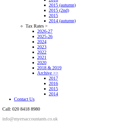
2015 (autumn)
2015 (2nd)
2015
2014 (autumn)
Tax Rates >
2026-27
2025-26
2024
2023
2022
2021
2020
2018 & 2019
Archive >>
2017
2016
2015
2014
Contact Us
Call: 020 8418 8980
info@myersaccountants.co.uk