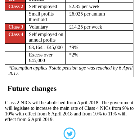
Class 2
Self employed
£2.85 per week
Small profits
£6,025 per annum
threshold
Class 3
Voluntary
£14.25 per week
Class 4
Self employed on
annual profits
£8,164 - £45,000
*9%
Excess over
*2%
£45,000
*Exemption applies if state pension age was reached by 6 April
2017.
Future changes
Class 2 NICs will be abolished from April 2018. The government
will legislate to increase the main rate of Class 4 NICs from 9% to
10% with effect from 6 April 2018 and from 10% to 11% with
effect from 6 April 2019.