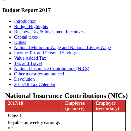
Budget Report 2017
Introduction
Budget Highlights
Business Tax & Investment Incentives
Capital taxes
Duties
National Minimum Wage and National Living Wage
Income Tax and Personal Savings
Value Added Tax
Tax and Travel
National Insurance Contributions (NICs)
Other measures announced
Devolution
2017/18 Tax Calendar
National Insurance Contributions (NICs)
2017/18
Employee
Employer
(primary)
(secondary)
Class 1
Payable on weekly earnings
of: