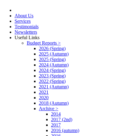
About Us
Services
Testimonials
Newsletters
Useful Links
Budget Reports >
2026 (Spring)
2025 (Autumn)
2025 (Spring)
2024 (Autumn)
2024 (Spring)
2023 (Spring)
2022 (Spring)
2021 (Autumn)
2021
2020
2018 (Autumn)
Archive >
2014
2017 (2nd)
2017
2016 (autumn)
2016