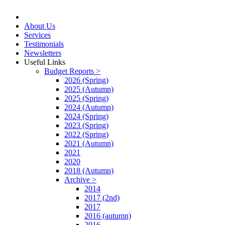
About Us
Services
Testimonials
Newsletters
Useful Links
Budget Reports >
2026 (Spring)
2025 (Autumn)
2025 (Spring)
2024 (Autumn)
2024 (Spring)
2023 (Spring)
2022 (Spring)
2021 (Autumn)
2021
2020
2018 (Autumn)
Archive >
2014
2017 (2nd)
2017
2016 (autumn)
2016