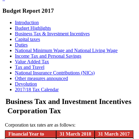
Budget Report 2017
Introduction
Budget Highlights
Business Tax & Investment Incentives
Capital taxes
Duties
National Minimum Wage and National Living Wage
Income Tax and Personal Savings
Value Added Tax
Tax and Travel
National Insurance Contributions (NICs)
Other measures announced
Devolution
2017/18 Tax Calendar
Business Tax and Investment Incentives
Corporation Tax
Corporation tax rates are as follows:
Financial Year to
31 March 2018
31 March 2017