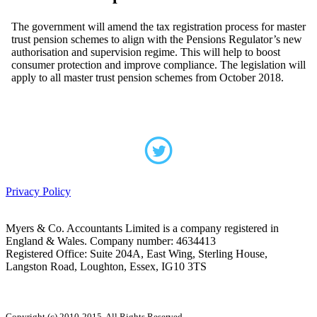
The government will amend the tax registration process for master
trust pension schemes to align with the Pensions Regulator’s new
authorisation and supervision regime. This will help to boost
consumer protection and improve compliance. The legislation will
apply to all master trust pension schemes from October 2018.
Privacy Policy
Myers & Co. Accountants Limited is a company registered in
England & Wales. Company number: 4634413
Registered Office: Suite 204A, East Wing, Sterling House,
Langston Road, Loughton, Essex, IG10 3TS
Copyright (c) 2010-2015. All Rights Reserved.