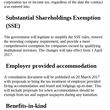
corporation tax or income tax, regardless of the date the contract
was entered into.
Substantial Shareholdings Exemption
(SSE)
The government will legislate to simplify the SSE rules, remove
the investing company requirement, and provide a more
comprehensive exemption for companies owned by qualifying
institutional investors. The changes will take effect from 1 April
2017.
Employer provided accommodation
A consultation document will be published on 20 March 2017
with proposals to bring the tax treatment of employer provided
living accommodation and board and lodgings up-to-date. This
will include proposals for when accommodation should be
exempt from tax and support taxpayers during any transition.
Benefits-in-kind