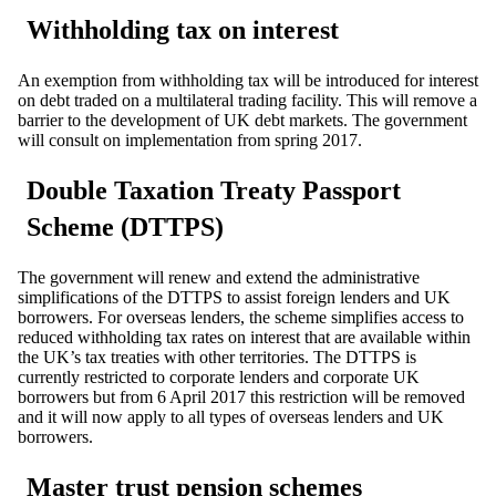
Withholding tax on interest
An exemption from withholding tax will be introduced for interest
on debt traded on a multilateral trading facility. This will remove a
barrier to the development of UK debt markets. The government
will consult on implementation from spring 2017.
Double Taxation Treaty Passport
Scheme (DTTPS)
The government will renew and extend the administrative
simplifications of the DTTPS to assist foreign lenders and UK
borrowers. For overseas lenders, the scheme simplifies access to
reduced withholding tax rates on interest that are available within
the UK’s tax treaties with other territories. The DTTPS is
currently restricted to corporate lenders and corporate UK
borrowers but from 6 April 2017 this restriction will be removed
and it will now apply to all types of overseas lenders and UK
borrowers.
Master trust pension schemes