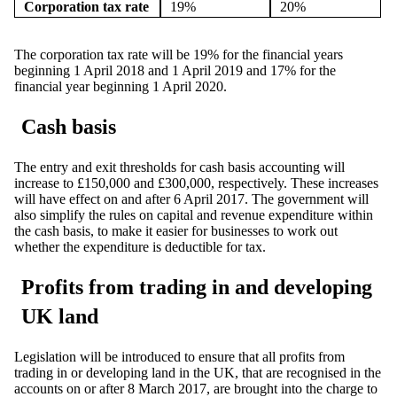
Corporation tax rate
19%
20%
The corporation tax rate will be 19% for the financial years
beginning 1 April 2018 and 1 April 2019 and 17% for the
financial year beginning 1 April 2020.
Cash basis
The entry and exit thresholds for cash basis accounting will
increase to £150,000 and £300,000, respectively. These increases
will have effect on and after 6 April 2017. The government will
also simplify the rules on capital and revenue expenditure within
the cash basis, to make it easier for businesses to work out
whether the expenditure is deductible for tax.
Profits from trading in and developing
UK land
Legislation will be introduced to ensure that all profits from
trading in or developing land in the UK, that are recognised in the
accounts on or after 8 March 2017, are brought into the charge to