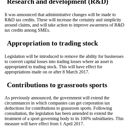
Research and development (R&D)
It was announced that administrative changes will be made to
R&D tax credits. These will increase the certainty and simplicity
around claims, and will take action to improve awareness of R&D
tax credits among SMEs.
Appropriation to trading stock
Legislation will be introduced to remove the ability for businesses
to convert capital losses into trading losses where an asset is
appropriated to trading stock. This will have effect for
appropriations made on or after 8 March 2017.
Contributions to grassroots sports
As previously announced, the government will extend the
circumstances in which companies can get corporation tax
deductions for contributions to grassroots sports. Following
consultation, the legislation has been amended to extend the
treatment of a sport governing body to its 100% subsidiaries. This
measure will have effect from 1 April 2017.