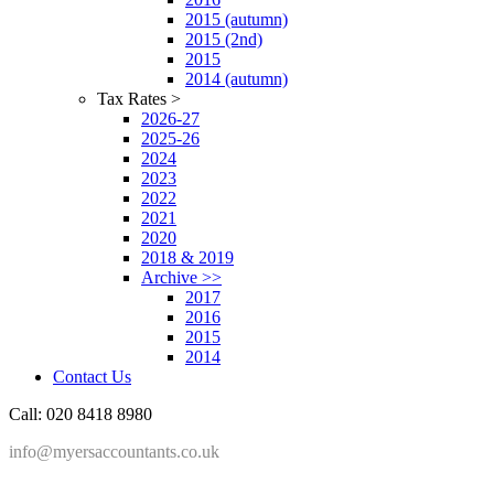
2015 (autumn)
2015 (2nd)
2015
2014 (autumn)
Tax Rates >
2026-27
2025-26
2024
2023
2022
2021
2020
2018 & 2019
Archive >>
2017
2016
2015
2014
Contact Us
Call: 020 8418 8980
info@myersaccountants.co.uk