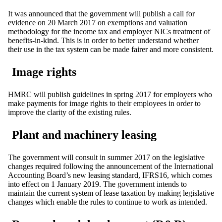
It was announced that the government will publish a call for
evidence on 20 March 2017 on exemptions and valuation
methodology for the income tax and employer NICs treatment of
benefits-in-kind. This is in order to better understand whether
their use in the tax system can be made fairer and more consistent.
Image rights
HMRC will publish guidelines in spring 2017 for employers who
make payments for image rights to their employees in order to
improve the clarity of the existing rules.
Plant and machinery leasing
The government will consult in summer 2017 on the legislative
changes required following the announcement of the International
Accounting Board’s new leasing standard, IFRS16, which comes
into effect on 1 January 2019. The government intends to
maintain the current system of lease taxation by making legislative
changes which enable the rules to continue to work as intended.