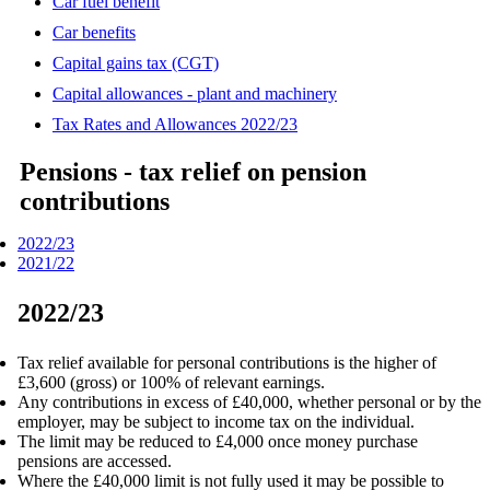
Car fuel benefit
Car benefits
Capital gains tax (CGT)
Capital allowances - plant and machinery
Tax Rates and Allowances 2022/23
Pensions - tax relief on pension
contributions
2022/23
2021/22
2022/23
Tax relief available for personal contributions is the higher of
£3,600 (gross) or 100% of relevant earnings.
Any contributions in excess of £40,000, whether personal or by the
employer, may be subject to income tax on the individual.
The limit may be reduced to £4,000 once money purchase
pensions are accessed.
Where the £40,000 limit is not fully used it may be possible to