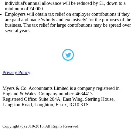
individual's annual allowance will be reduced by £1, down to a
minimum of £4,000.
Employers will obtain tax relief on employer contributions if they
are paid and made 'wholly and exclusively' for the purposes of the
business. The tax relief for large contributions may be spread over
several years.
Privacy Policy
Myers & Co. Accountants Limited is a company registered in
England & Wales. Company number: 4634413
Registered Office: Suite 204A, East Wing, Sterling House,
Langston Road, Loughton, Essex, IG10 3TS
Copyright (c) 2010-2015. All Rights Reserved.