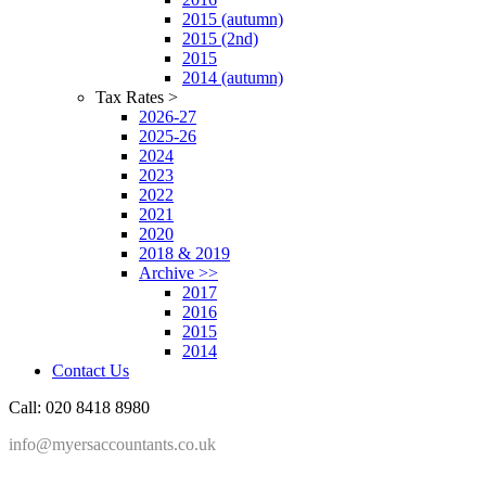
2015 (autumn)
2015 (2nd)
2015
2014 (autumn)
Tax Rates >
2026-27
2025-26
2024
2023
2022
2021
2020
2018 & 2019
Archive >>
2017
2016
2015
2014
Contact Us
Call: 020 8418 8980
info@myersaccountants.co.uk