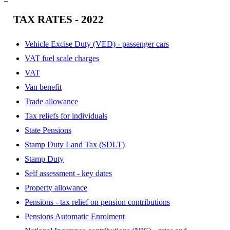
TAX RATES - 2022
Vehicle Excise Duty (VED) - passenger cars
VAT fuel scale charges
VAT
Van benefit
Trade allowance
Tax reliefs for individuals
State Pensions
Stamp Duty Land Tax (SDLT)
Stamp Duty
Self assessment - key dates
Property allowance
Pensions - tax relief on pension contributions
Pensions Automatic Enrolment