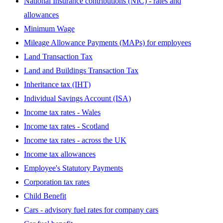
National Insurance contributions (NIC) - rates and
allowances
Minimum Wage
Mileage Allowance Payments (MAPs) for employees
Land Transaction Tax
Land and Buildings Transaction Tax
Inheritance tax (IHT)
Individual Savings Account (ISA)
Income tax rates - Wales
Income tax rates - Scotland
Income tax rates - across the UK
Income tax allowances
Employee's Statutory Payments
Corporation tax rates
Child Benefit
Cars - advisory fuel rates for company cars