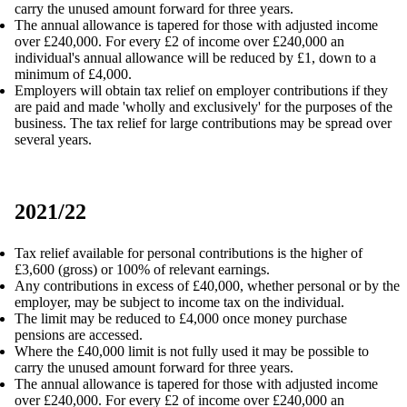
carry the unused amount forward for three years.
The annual allowance is tapered for those with adjusted income
over £240,000. For every £2 of income over £240,000 an
individual's annual allowance will be reduced by £1, down to a
minimum of £4,000.
Employers will obtain tax relief on employer contributions if they
are paid and made 'wholly and exclusively' for the purposes of the
business. The tax relief for large contributions may be spread over
several years.
2021/22
Tax relief available for personal contributions is the higher of
£3,600 (gross) or 100% of relevant earnings.
Any contributions in excess of £40,000, whether personal or by the
employer, may be subject to income tax on the individual.
The limit may be reduced to £4,000 once money purchase
pensions are accessed.
Where the £40,000 limit is not fully used it may be possible to
carry the unused amount forward for three years.
The annual allowance is tapered for those with adjusted income
over £240,000. For every £2 of income over £240,000 an