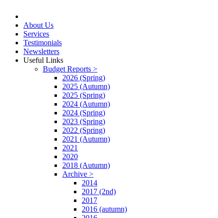
About Us
Services
Testimonials
Newsletters
Useful Links
Budget Reports >
2026 (Spring)
2025 (Autumn)
2025 (Spring)
2024 (Autumn)
2024 (Spring)
2023 (Spring)
2022 (Spring)
2021 (Autumn)
2021
2020
2018 (Autumn)
Archive >
2014
2017 (2nd)
2017
2016 (autumn)
2016