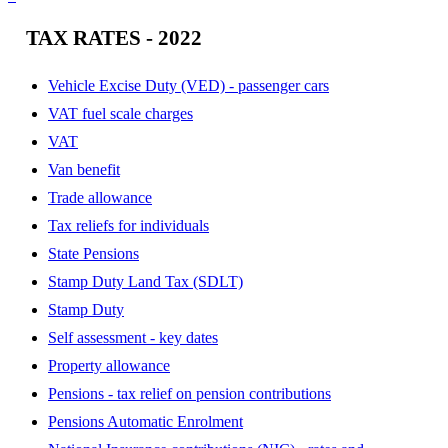
TAX RATES - 2022
Vehicle Excise Duty (VED) - passenger cars
VAT fuel scale charges
VAT
Van benefit
Trade allowance
Tax reliefs for individuals
State Pensions
Stamp Duty Land Tax (SDLT)
Stamp Duty
Self assessment - key dates
Property allowance
Pensions - tax relief on pension contributions
Pensions Automatic Enrolment