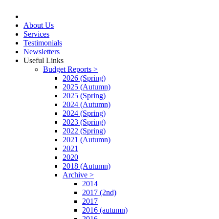
About Us
Services
Testimonials
Newsletters
Useful Links
Budget Reports >
2026 (Spring)
2025 (Autumn)
2025 (Spring)
2024 (Autumn)
2024 (Spring)
2023 (Spring)
2022 (Spring)
2021 (Autumn)
2021
2020
2018 (Autumn)
Archive >
2014
2017 (2nd)
2017
2016 (autumn)
2016