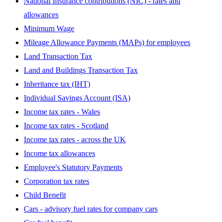
National Insurance contributions (NIC) - rates and
allowances
Minimum Wage
Mileage Allowance Payments (MAPs) for employees
Land Transaction Tax
Land and Buildings Transaction Tax
Inheritance tax (IHT)
Individual Savings Account (ISA)
Income tax rates - Wales
Income tax rates - Scotland
Income tax rates - across the UK
Income tax allowances
Employee's Statutory Payments
Corporation tax rates
Child Benefit
Cars - advisory fuel rates for company cars