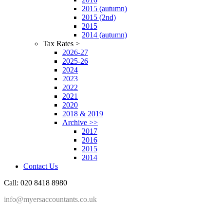
2015 (autumn)
2015 (2nd)
2015
2014 (autumn)
Tax Rates >
2026-27
2025-26
2024
2023
2022
2021
2020
2018 & 2019
Archive >>
2017
2016
2015
2014
Contact Us
Call: 020 8418 8980
info@myersaccountants.co.uk