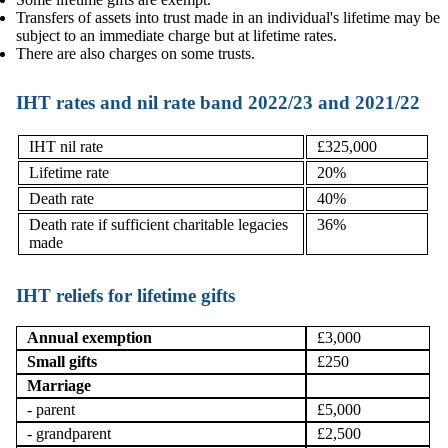
Transfers of assets into trust made in an individual's lifetime may be
subject to an immediate charge but at lifetime rates.
There are also charges on some trusts.
IHT rates and nil rate band 2022/23 and 2021/22
IHT nil rate
£325,000
Lifetime rate
20%
Death rate
40%
Death rate if sufficient charitable legacies
36%
made
IHT reliefs for lifetime gifts
Annual exemption
£3,000
Small gifts
£250
Marriage
- parent
£5,000
- grandparent
£2,500