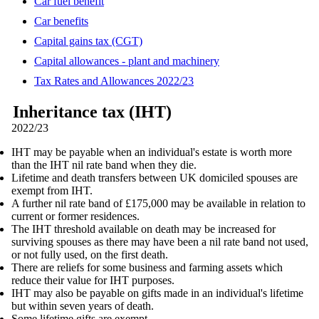
Car fuel benefit
Car benefits
Capital gains tax (CGT)
Capital allowances - plant and machinery
Tax Rates and Allowances 2022/23
Inheritance tax (IHT)
2022/23
IHT may be payable when an individual's estate is worth more
than the IHT nil rate band when they die.
Lifetime and death transfers between UK domiciled spouses are
exempt from IHT.
A further nil rate band of £175,000 may be available in relation to
current or former residences.
The IHT threshold available on death may be increased for
surviving spouses as there may have been a nil rate band not used,
or not fully used, on the first death.
There are reliefs for some business and farming assets which
reduce their value for IHT purposes.
IHT may also be payable on gifts made in an individual's lifetime
but within seven years of death.
Some lifetime gifts are exempt.