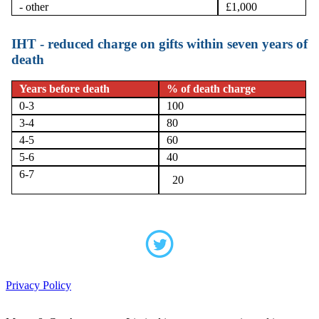
- other
£1,000
IHT - reduced charge on gifts within seven years of
death
Years before death
% of death charge
0-3
100
3-4
80
4-5
60
5-6
40
6-7
20
Privacy Policy