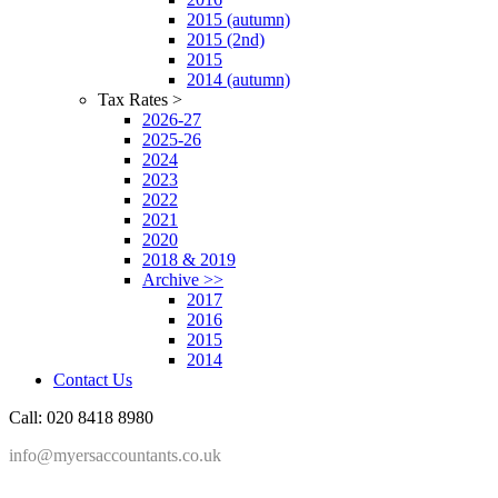
2015 (autumn)
2015 (2nd)
2015
2014 (autumn)
Tax Rates >
2026-27
2025-26
2024
2023
2022
2021
2020
2018 & 2019
Archive >>
2017
2016
2015
2014
Contact Us
Call: 020 8418 8980
info@myersaccountants.co.uk