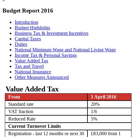
Budget Report 2016
Introduction
Budget Highlights
Business Tax & Investment Incentives
Capital Taxes
Duties
National Minimum Wage and National Living Wage
Income Tax & Personal Savings
Value Added Tax
Tax and Travel
National Insurance
Other Measures Announced
Value Added Tax
From
1 April 2016
Standard rate
20%
VAT fraction
1/6
Reduced Rate
5%
Current Turnover Limits
Registration - last 12 months or next 30
£83,000 from 1