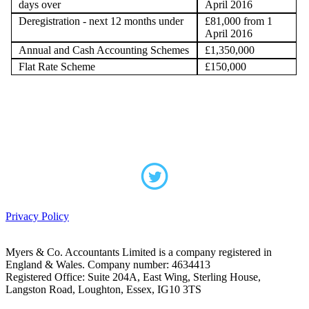
days over
April 2016
Deregistration - next 12 months under
£81,000 from 1
April 2016
Annual and Cash Accounting Schemes
£1,350,000
Flat Rate Scheme
£150,000
Privacy Policy
Myers & Co. Accountants Limited is a company registered in
England & Wales. Company number: 4634413
Registered Office: Suite 204A, East Wing, Sterling House,
Langston Road, Loughton, Essex, IG10 3TS