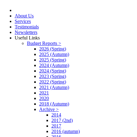
About Us
Services
Testimonials
Newsletters
Useful Links
Budget Reports >
2026 (Spring)
2025 (Autumn)
2025 (Spring)
2024 (Autumn)
2024 (Spring)
2023 (Spring)
2022 (Spring)
2021 (Autumn)
2021
2020
2018 (Autumn)
Archive >
2014
2017 (2nd)
2017
2016 (autumn)
2016