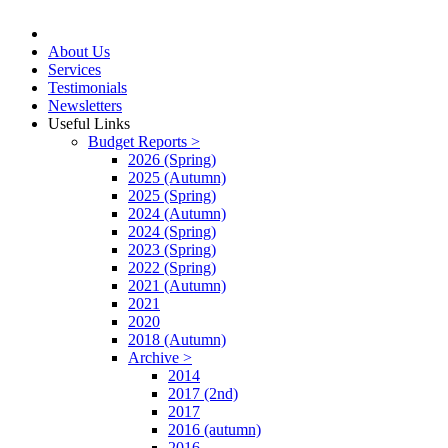
About Us
Services
Testimonials
Newsletters
Useful Links
Budget Reports >
2026 (Spring)
2025 (Autumn)
2025 (Spring)
2024 (Autumn)
2024 (Spring)
2023 (Spring)
2022 (Spring)
2021 (Autumn)
2021
2020
2018 (Autumn)
Archive >
2014
2017 (2nd)
2017
2016 (autumn)
2016