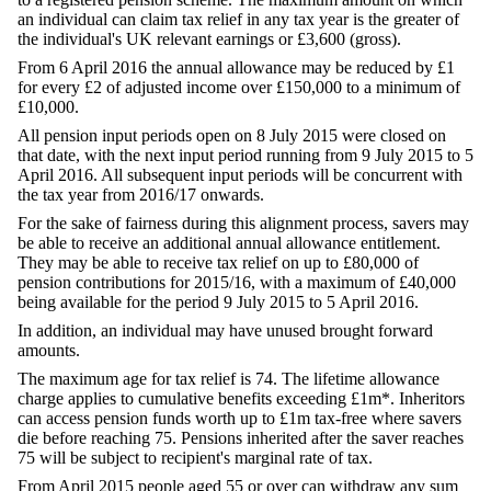
an individual can claim tax relief in any tax year is the greater of
the individual's UK relevant earnings or £3,600 (gross).
From 6 April 2016 the annual allowance may be reduced by £1
for every £2 of adjusted income over £150,000 to a minimum of
£10,000.
All pension input periods open on 8 July 2015 were closed on
that date, with the next input period running from 9 July 2015 to 5
April 2016. All subsequent input periods will be concurrent with
the tax year from 2016/17 onwards.
For the sake of fairness during this alignment process, savers may
be able to receive an additional annual allowance entitlement.
They may be able to receive tax relief on up to £80,000 of
pension contributions for 2015/16, with a maximum of £40,000
being available for the period 9 July 2015 to 5 April 2016.
In addition, an individual may have unused brought forward
amounts.
The maximum age for tax relief is 74. The lifetime allowance
charge applies to cumulative benefits exceeding £1m*. Inheritors
can access pension funds worth up to £1m tax-free where savers
die before reaching 75. Pensions inherited after the saver reaches
75 will be subject to recipient's marginal rate of tax.
From April 2015 people aged 55 or over can withdraw any sum