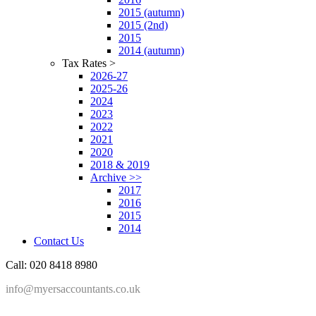
2015 (autumn)
2015 (2nd)
2015
2014 (autumn)
Tax Rates >
2026-27
2025-26
2024
2023
2022
2021
2020
2018 & 2019
Archive >>
2017
2016
2015
2014
Contact Us
Call: 020 8418 8980
info@myersaccountants.co.uk