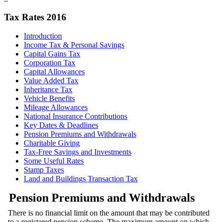
Tax Rates 2016
Introduction
Income Tax & Personal Savings
Capital Gains Tax
Corporation Tax
Capital Allowances
Value Added Tax
Inheritance Tax
Vehicle Benefits
Mileage Allowances
National Insurance Contributions
Key Dates & Deadlines
Pension Premiums and Withdrawals
Charitable Giving
Tax-Free Savings and Investments
Some Useful Rates
Stamp Taxes
Land and Buildings Transaction Tax
Pension Premiums and Withdrawals
There is no financial limit on the amount that may be contributed
to a registered pension scheme. The maximum amount on which